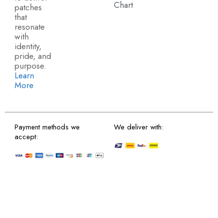
Chart
patches
that
resonate
with
identity,
pride, and
purpose.
Learn
More
Payment methods we
We deliver with:
accept: