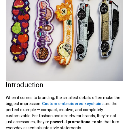
Introduction
When it comes to branding, the smallest details often make the
biggest impression.
Custom embroidered keychains
are the
perfect example — compact, creative, and completely
customizable. For fashion and streetwear brands, they’re not
just accessories; they’re
powerful promotional tools
that turn
everyday essentials into style statements.