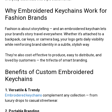
Why Embroidered Keychains Work for
Fashion Brands
Fashion is about storytelling — and an embroidered keychain lets
your brand’s story travel everywhere. Whether it’s attached to a
backpack, car keys, or camera bag, your logo gets daily visibility
while reinforcing brand identity in a subtle, stylish way.
They’re also cost-effective to produce, easy to distribute, and
loved by customers — the trifecta of smart branding.
Benefits of Custom Embroidered
Keychains
1. Versatile & Trendy
Embroidered keychains
complement any collection — from
luxury drops to casual streetwear.
2. Portable Branding