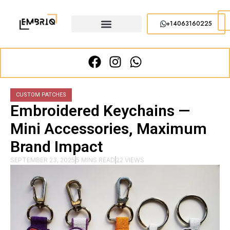
+14063160225
CUSTOM PATCHES
Embroidered Keychains —
Mini Accessories, Maximum
Brand Impact
SEPTEMBER 23, 2025
5 MINS READ
22 VIEWS