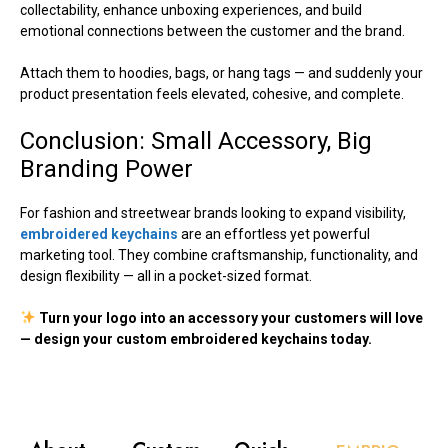
collectability, enhance unboxing experiences, and build
emotional connections between the customer and the brand.
Attach them to hoodies, bags, or hang tags — and suddenly your
product presentation feels elevated, cohesive, and complete.
Conclusion: Small Accessory, Big
Branding Power
For fashion and streetwear brands looking to expand visibility,
embroidered keychains
are an effortless yet powerful
marketing tool. They combine craftsmanship, functionality, and
design flexibility — all in a pocket-sized format.
Turn your logo into an accessory your customers will love
— design your custom embroidered keychains today.