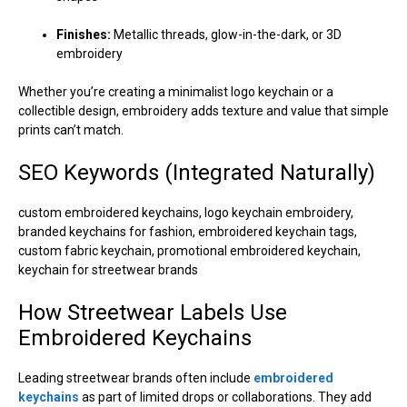
Finishes:
Metallic threads, glow-in-the-dark, or 3D
embroidery
Whether you’re creating a minimalist logo keychain or a
collectible design, embroidery adds texture and value that simple
prints can’t match.
SEO Keywords (Integrated Naturally)
custom embroidered keychains, logo keychain embroidery,
branded keychains for fashion, embroidered keychain tags,
custom fabric keychain, promotional embroidered keychain,
keychain for streetwear brands
How Streetwear Labels Use
Embroidered Keychains
Leading streetwear brands often include
embroidered
keychains
as part of limited drops or collaborations. They add