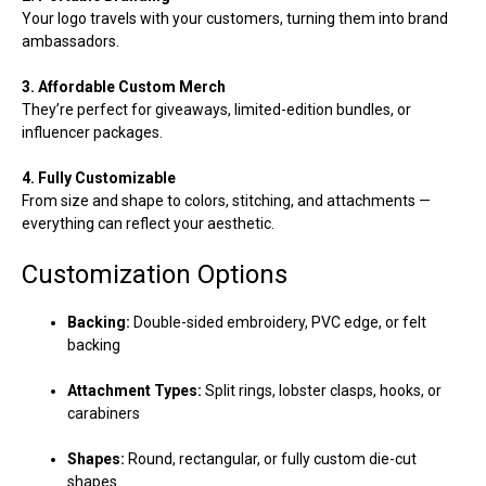
Your logo travels with your customers, turning them into brand
ambassadors.
3. Affordable Custom Merch
They’re perfect for giveaways, limited-edition bundles, or
influencer packages.
4. Fully Customizable
From size and shape to colors, stitching, and attachments —
everything can reflect your aesthetic.
Customization Options
Backing:
Double-sided embroidery, PVC edge, or felt
backing
Attachment Types:
Split rings, lobster clasps, hooks, or
carabiners
Shapes:
Round, rectangular, or fully custom die-cut
shapes