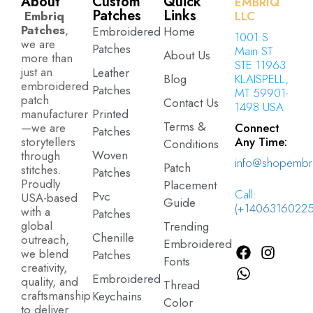
About
Custom
Quick
EMBRIQ
Patches
Links
Embriq
LLC
Patches
,
Embroidered
Home
1001 S
we are
Patches
Main ST
About Us
more than
STE 11963
just an
Leather
Blog
KLAISPELL,
embroidered
Patches
MT 59901-
patch
Contact Us
1498 USA
manufacturer
Printed
Terms &
—we are
Connect
Patches
storytellers
Any Time:
Conditions
Woven
through
info@shopembr
Patch
stitches.
Patches
Proudly
Placement
Call:
Pvc
USA-based
Guide
(+14063160225
with a
Patches
global
Trending
Chenille
outreach,
Embroidered
we blend
Patches
Fonts
creativity,
Embroidered
quality, and
Thread
craftsmanship
Keychains
Color
to deliver