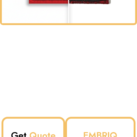
Get
Quote
EMBRIQ