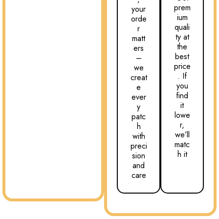
prem
your
ium
orde
quali
r
ty at
matt
the
ers
best
–
price
we
. If
creat
you
e
find
ever
it
y
lowe
patc
r,
h
we’ll
with
matc
preci
h it
sion
and
care