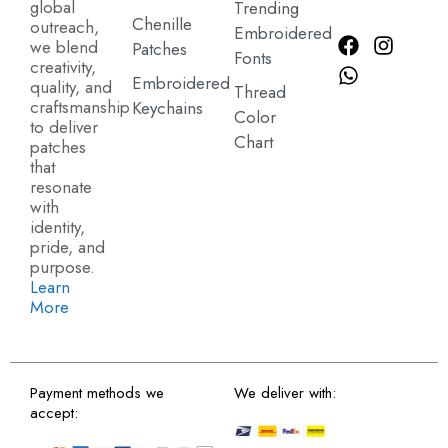
global
Trending
Chenille
outreach,
Embroidered
we blend
Patches
Fonts
creativity,
Embroidered
quality, and
Thread
craftsmanship
Keychains
Color
to deliver
Chart
patches
that
resonate
with
identity,
pride, and
purpose.
Learn
More
Payment methods we
We deliver with:
accept: