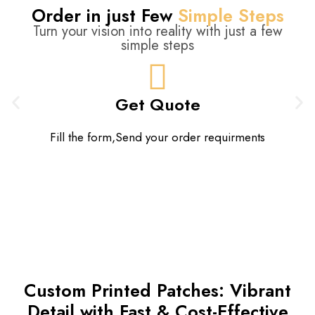
Order in just Few
Simple Steps
Turn your vision into reality with just a few
simple steps
Get Quote
Fill the form,Send your order requirments
Custom Printed Patches: Vibrant
Detail with Fast & Cost-Effective