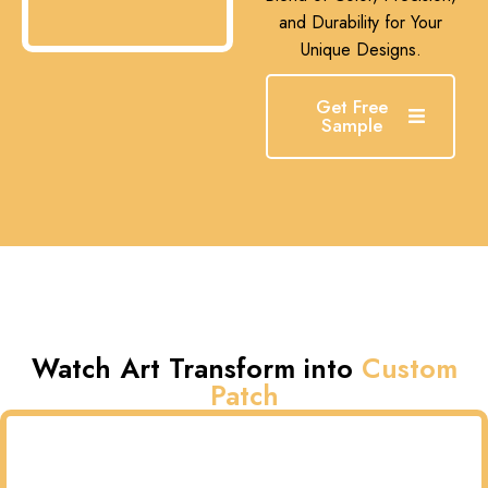
and Durability for Your
Unique Designs.
Get Free
Sample
Watch Art Transform into
Custom
Patch