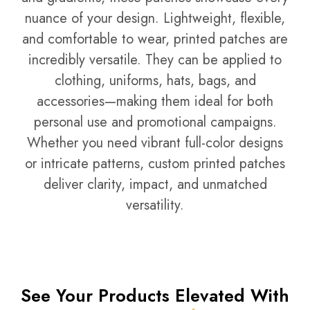
nuance of your design. Lightweight, flexible,
and comfortable to wear, printed patches are
incredibly versatile. They can be applied to
clothing, uniforms, hats, bags, and
accessories—making them ideal for both
personal use and promotional campaigns.
Whether you need vibrant full-color designs
or intricate patterns, custom printed patches
deliver clarity, impact, and unmatched
versatility.
See Your Products Elevated With