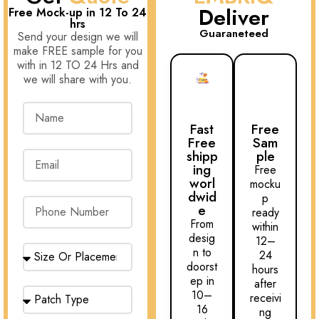
Deliver
Free Mock-up in 12 To 24
hrs
Guaraneteed
Send your design we will
make FREE sample for you
with in 12 TO 24 Hrs and
we will share with you.
Fast
Free
Free
Sam
shipp
ple
ing
Free
worl
mocku
dwid
p
e
ready
From
within
desig
12–
n to
24
doorst
hours
ep in
after
10–
receivi
16
ng