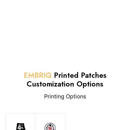
EMBRIQ
Printed Patches
Customization Options
Printing Options