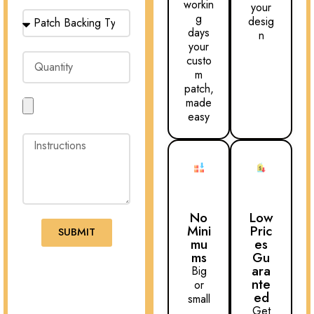
workin
your
g
desig
days
n
your
custo
m
patch,
made
easy
No
Low
Mini
Pric
SUBMIT
mu
es
ms
Gu
ara
Big
nte
or
ed
small
Get
,