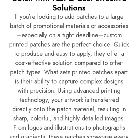
Solutions
If you’re looking to add patches to a large
batch of promotional materials or accessories
—especially on a tight deadline—custom
printed patches are the perfect choice. Quick
to produce and easy to apply, they offer a
cost-effective solution compared to other
patch types. What sets printed patches apart
is their ability to capture complex designs
with precision. Using advanced printing
technology, your artwork is transferred
directly onto the patch material, resulting in
sharp, colorful, and highly detailed images.
From logos and illustrations to photographs
and gradients, these patches showcase every