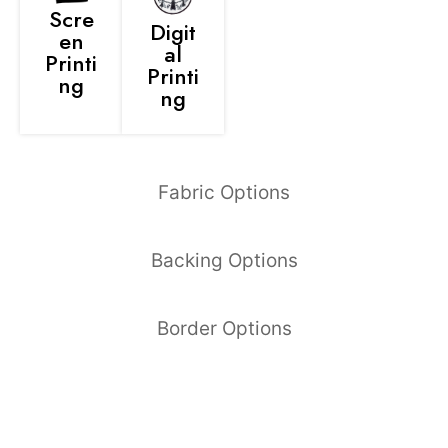
Scre
Digit
en
al
Printi
Printi
ng
ng
Fabric Options
Backing Options
Border Options