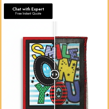
Chat with Expert
Free Instant Quote