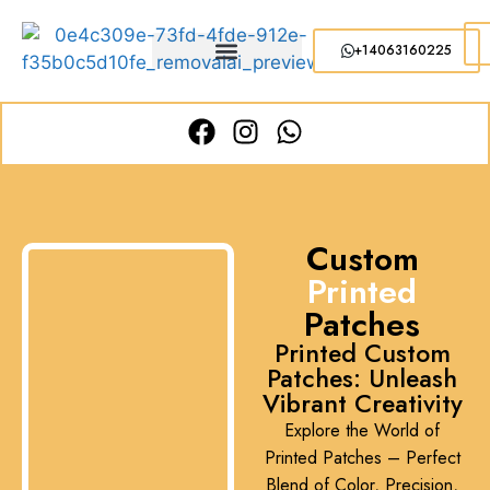
+14063160225
Custom
Printed
Patches
Printed Custom
Patches: Unleash
Vibrant Creativity
Explore the World of
Printed Patches – Perfect
Blend of Color, Precision,