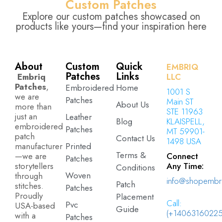
Custom Patches
Explore our custom patches showcased on
products like yours—find your inspiration here
About
Custom
Quick
EMBRIQ
Patches
Links
Embriq
LLC
Patches
,
Embroidered
Home
1001 S
we are
Patches
Main ST
About Us
more than
STE 11963
just an
Leather
Blog
KLAISPELL,
embroidered
Patches
MT 59901-
patch
Contact Us
1498 USA
manufacturer
Printed
Terms &
—we are
Connect
Patches
storytellers
Any Time:
Conditions
Woven
through
info@shopembr
Patch
stitches.
Patches
Proudly
Placement
Call:
Pvc
USA-based
Guide
(+14063160225
with a
Patches