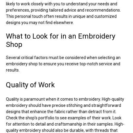
likely to work closely with you to understand your needs and
preferences, providing tailored advice and recommendations.
This personal touch often results in unique and customized
designs you may not find elsewhere.
What to Look for in an Embroidery
Shop
Several critical factors must be considered when selecting an
embroidery shop to ensure you receive top-notch service and
results.
Quality of Work
Quality is paramount when it comes to embroidery. High-quality
embroidery should have precise stitching and straightforward
designs that enhance the fabric rather than detract from it.
Check the shop’s portfolio to see examples of their work. Look
for attention to detail and craftsmanship in their samples. High-
quality embroidery should also be durable, with threads that