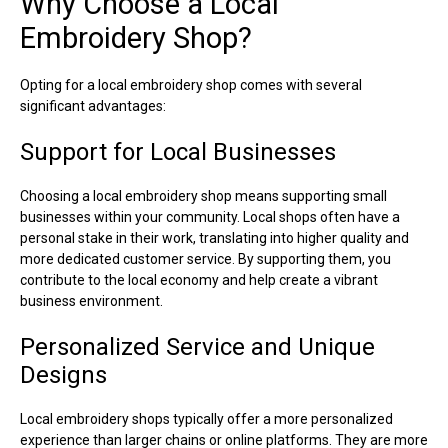
Why Choose a Local
Embroidery Shop?
Opting for a local embroidery shop comes with several
significant advantages:
Support for Local Businesses
Choosing a local embroidery shop means supporting small
businesses within your community. Local shops often have a
personal stake in their work, translating into higher quality and
more dedicated customer service. By supporting them, you
contribute to the local economy and help create a vibrant
business environment.
Personalized Service and Unique
Designs
Local embroidery shops typically offer a more personalized
experience than larger chains or online platforms. They are more