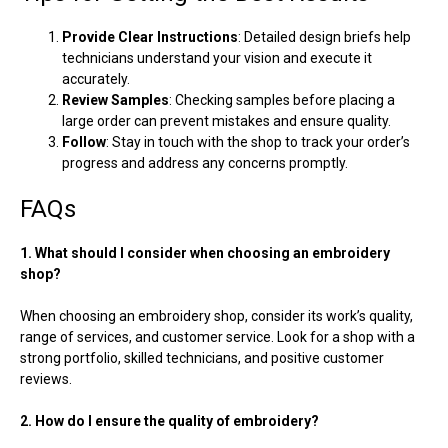
Provide Clear Instructions
: Detailed design briefs help
technicians understand your vision and execute it
accurately.
Review Samples
: Checking samples before placing a
large order can prevent mistakes and ensure quality.
Follow
: Stay in touch with the shop to track your order’s
progress and address any concerns promptly.
FAQs
1. What should I consider when choosing an embroidery
shop?
When choosing an embroidery shop, consider its work’s quality,
range of services, and customer service. Look for a shop with a
strong portfolio, skilled technicians, and positive customer
reviews.
2. How do I ensure the quality of embroidery?