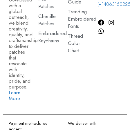
Guide
(+14063160225
with a
Patches
global
Trending
Chenille
outreach,
Embroidered
we blend
Patches
Fonts
creativity,
Embroidered
quality, and
Thread
craftsmanship
Keychains
Color
to deliver
Chart
patches
that
resonate
with
identity,
pride, and
purpose.
Learn
More
Payment methods we
We deliver with:
accept: