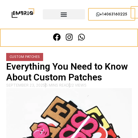
+14063160225
CUSTOM PATCHES
Everything You Need to Know
About Custom Patches
SEPTEMBER 23, 2025
5 MINS READ
22 VIEWS