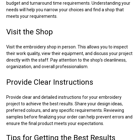
budget and turnaround time requirements. Understanding your
needs will help you narrow your choices and find a shop that
meets your requirements.
Visit the Shop
Visit the embroidery shop in person. This allows you to inspect
their work quality, view their equipment, and discuss your project
directly with the staff. Pay attention to the shop’s cleanliness,
organization, and overall professionalism.
Provide Clear Instructions
Provide clear and detailed instructions for your embroidery
project to achieve the best results. Share your design ideas,
preferred colours, and any specific requirements. Reviewing
samples before finalizing your order can help prevent errors and
ensure the final product meets your expectations.
Tips for Getting the Best Results