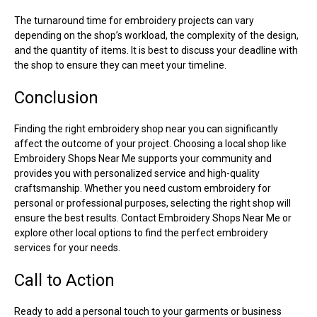
The turnaround time for embroidery projects can vary
depending on the shop’s workload, the complexity of the design,
and the quantity of items. It is best to discuss your deadline with
the shop to ensure they can meet your timeline.
Conclusion
Finding the right embroidery shop near you can significantly
affect the outcome of your project. Choosing a local shop like
Embroidery Shops Near Me supports your community and
provides you with personalized service and high-quality
craftsmanship. Whether you need custom embroidery for
personal or professional purposes, selecting the right shop will
ensure the best results. Contact Embroidery Shops Near Me or
explore other local options to find the perfect embroidery
services for your needs.
Call to Action
Ready to add a personal touch to your garments or business