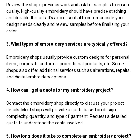
Review the shop’s previous work and ask for samples to ensure
quality. High-quality embroidery should have precise stitching
and durable threads. It’s also essential to communicate your
design needs clearly and review samples before finalizing your
order.
3. What types of embroidery services are typically offered?
Embroidery shops usually provide custom designs for personal
items, corporate uniforms, promotional products, etc. Some
shops also offer additional services such as alterations, repairs,
and digital embroidery options.
4. How can I get a quote for my embroidery project?
Contact the embroidery shop directly to discuss your project
details. Most shops will provide a quote based on design
complexity, quantity, and type of garment. Request a detailed
quote to understand the costs involved.
5. How long does it take to complete an embroidery project?