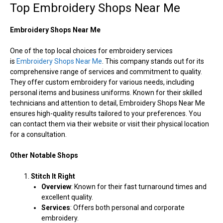
Top Embroidery Shops Near Me
Embroidery Shops Near Me
One of the top local choices for embroidery services
is
Embroidery Shops Near Me
. This company stands out for its
comprehensive range of services and commitment to quality.
They offer custom embroidery for various needs, including
personal items and business uniforms. Known for their skilled
technicians and attention to detail, Embroidery Shops Near Me
ensures high-quality results tailored to your preferences. You
can contact them via their website or visit their physical location
for a consultation.
Other Notable Shops
Stitch It Right
Overview
: Known for their fast turnaround times and
excellent quality.
Services
: Offers both personal and corporate
embroidery.