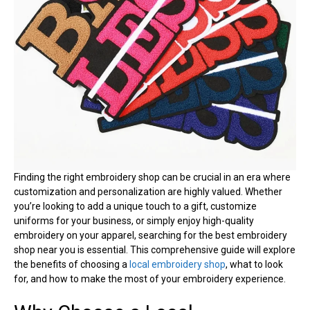
Finding the right embroidery shop can be crucial in an era where
customization and personalization are highly valued. Whether
you’re looking to add a unique touch to a gift, customize
uniforms for your business, or simply enjoy high-quality
embroidery on your apparel, searching for the best embroidery
shop near you is essential. This comprehensive guide will explore
the benefits of choosing a
local embroidery shop
, what to look
for, and how to make the most of your embroidery experience.