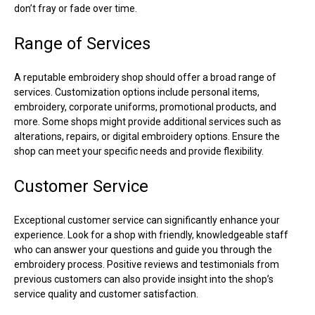
don’t fray or fade over time.
Range of Services
A reputable embroidery shop should offer a broad range of
services. Customization options include personal items,
embroidery, corporate uniforms, promotional products, and
more. Some shops might provide additional services such as
alterations, repairs, or digital embroidery options. Ensure the
shop can meet your specific needs and provide flexibility.
Customer Service
Exceptional customer service can significantly enhance your
experience. Look for a shop with friendly, knowledgeable staff
who can answer your questions and guide you through the
embroidery process. Positive reviews and testimonials from
previous customers can also provide insight into the shop’s
service quality and customer satisfaction.