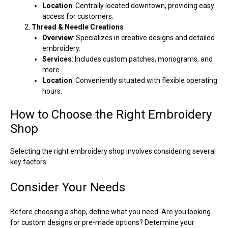
Location
: Centrally located downtown, providing easy
access for customers.
Thread & Needle Creations
Overview
: Specializes in creative designs and detailed
embroidery.
Services
: Includes custom patches, monograms, and
more.
Location
: Conveniently situated with flexible operating
hours.
How to Choose the Right Embroidery
Shop
Selecting the right embroidery shop involves considering several
key factors:
Consider Your Needs
Before choosing a shop, define what you need. Are you looking
for custom designs or pre-made options? Determine your