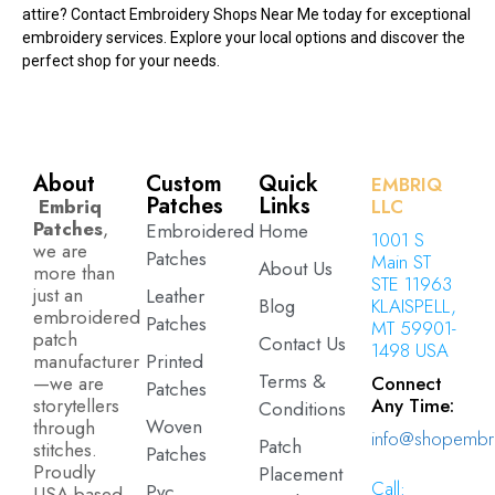
attire? Contact Embroidery Shops Near Me today for exceptional
embroidery services. Explore your local options and discover the
perfect shop for your needs.
About
Custom
Quick
EMBRIQ
Patches
Links
Embriq
LLC
Patches
,
Embroidered
Home
1001 S
we are
Patches
Main ST
About Us
more than
STE 11963
just an
Leather
Blog
KLAISPELL,
embroidered
Patches
MT 59901-
patch
Contact Us
1498 USA
manufacturer
Printed
Terms &
—we are
Connect
Patches
storytellers
Any Time:
Conditions
Woven
through
info@shopembr
Patch
stitches.
Patches
Proudly
Placement
Call:
Pvc
USA-based