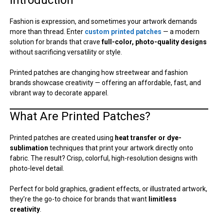
Fashion is expression, and sometimes your artwork demands
more than thread. Enter
custom printed patches
— a modern
solution for brands that crave
full-color, photo-quality designs
without sacrificing versatility or style.
Printed patches are changing how streetwear and fashion
brands showcase creativity — offering an affordable, fast, and
vibrant way to decorate apparel.
What Are Printed Patches?
Printed patches are created using
heat transfer or dye-
sublimation
techniques that print your artwork directly onto
fabric. The result? Crisp, colorful, high-resolution designs with
photo-level detail.
Perfect for bold graphics, gradient effects, or illustrated artwork,
they’re the go-to choice for brands that want
limitless
creativity
.