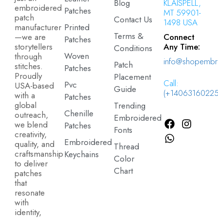
Blog
KLAISPELL,
embroidered
Patches
MT 59901-
patch
Contact Us
1498 USA
manufacturer
Printed
Terms &
—we are
Connect
Patches
storytellers
Any Time:
Conditions
Woven
through
info@shopembr
Patch
stitches.
Patches
Proudly
Placement
Call:
Pvc
USA-based
Guide
(+14063160225
with a
Patches
global
Trending
Chenille
outreach,
Embroidered
we blend
Patches
Fonts
creativity,
Embroidered
quality, and
Thread
craftsmanship
Keychains
Color
to deliver
Chart
patches
that
resonate
with
identity,