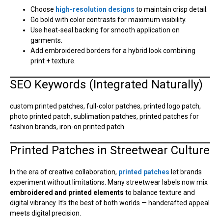
Choose
high-resolution designs
to maintain crisp detail.
Go bold with color contrasts for maximum visibility.
Use heat-seal backing for smooth application on
garments.
Add embroidered borders for a hybrid look combining
print + texture.
SEO Keywords (Integrated Naturally)
custom printed patches, full-color patches, printed logo patch,
photo printed patch, sublimation patches, printed patches for
fashion brands, iron-on printed patch
Printed Patches in Streetwear Culture
In the era of creative collaboration,
printed patches
let brands
experiment without limitations. Many streetwear labels now mix
embroidered and printed elements
to balance texture and
digital vibrancy. It’s the best of both worlds — handcrafted appeal
meets digital precision.