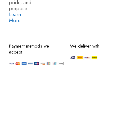
pride, and
purpose.
Learn
More
Payment methods we
We deliver with:
accept: