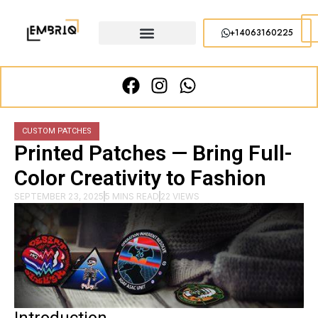
+14063160225
CUSTOM PATCHES
Printed Patches — Bring Full-
Color Creativity to Fashion
SEPTEMBER 23, 2025
5 MINS READ
22 VIEWS
Introduction