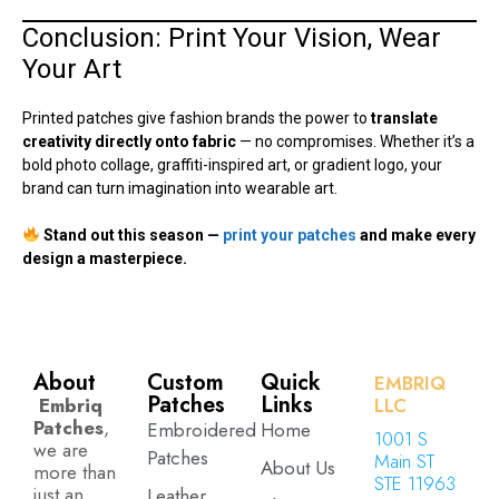
Conclusion: Print Your Vision, Wear
Your Art
Printed patches give fashion brands the power to
translate
creativity directly onto fabric
— no compromises. Whether it’s a
bold photo collage, graffiti-inspired art, or gradient logo, your
brand can turn imagination into wearable art.
Stand out this season —
print your patches
and make every
design a masterpiece.
About
Custom
Quick
EMBRIQ
Patches
Links
Embriq
LLC
Patches
,
Embroidered
Home
1001 S
we are
Patches
Main ST
About Us
more than
STE 11963
just an
Leather