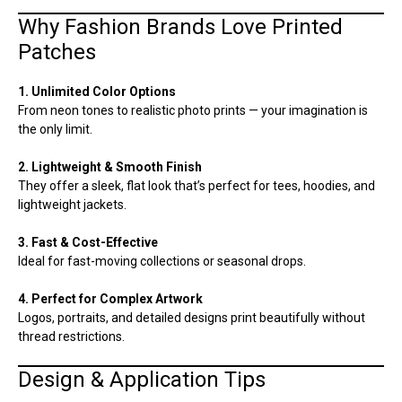
Why Fashion Brands Love Printed
Patches
1. Unlimited Color Options
From neon tones to realistic photo prints — your imagination is
the only limit.
2. Lightweight & Smooth Finish
They offer a sleek, flat look that’s perfect for tees, hoodies, and
lightweight jackets.
3. Fast & Cost-Effective
Ideal for fast-moving collections or seasonal drops.
4. Perfect for Complex Artwork
Logos, portraits, and detailed designs print beautifully without
thread restrictions.
Design & Application Tips